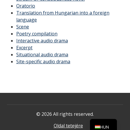
Oratorio
Translation from Hungarian into a foreign
language
Scene
Poetry compilation
Interactive audio drama
Excerpt
Situational audio drama
Site-specific audio drama
© 2026 All rights reserved.
Oldal tetejére
HUN