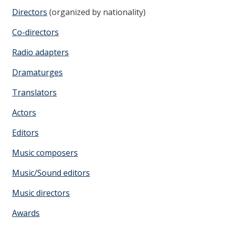
Directors
(organized by nationality)
Co-directors
Radio adapters
Dramaturges
Translators
Actors
Editors
Music composers
Music/Sound editors
Music directors
Awards