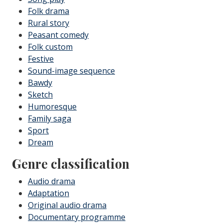
Folk drama
Rural story
Peasant comedy
Folk custom
Festive
Sound-image sequence
Bawdy
Sketch
Humoresque
Family saga
Sport
Dream
Genre classification
Audio drama
Adaptation
Original audio drama
Documentary programme