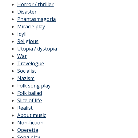
Horror / thriller
Disaster
Phantasmagoria
Miracle play
Idyll
Religious
Utopia / dystopia
War
Travelogue
Socialist
Nazism
Folk song play
Folk ballad
Slice of life
Realist
About music
Non-fiction
Operetta
Song play