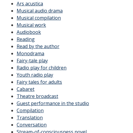
Ars acustica
Musical audio drama
Musical compilation
Musical work
Audiobook
Reading
Read by the author
Monodrama
Fairy-tale play
Radio play for children
Youth radio play
Fairy tales for adults
Cabaret
Theatre broadcast
Guest performance in the studio
Compilation
Translation
Conversation
Stream-of-consciousness novel