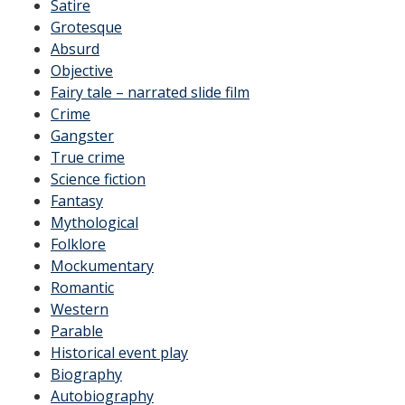
Satire
Grotesque
Absurd
Objective
Fairy tale – narrated slide film
Crime
Gangster
True crime
Science fiction
Fantasy
Mythological
Folklore
Mockumentary
Romantic
Western
Parable
Historical event play
Biography
Autobiography