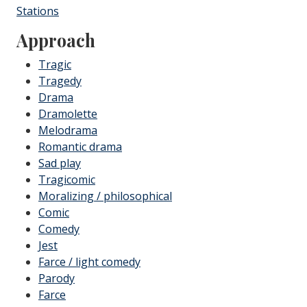
Stations
Approach
Tragic
Tragedy
Drama
Dramolette
Melodrama
Romantic drama
Sad play
Tragicomic
Moralizing / philosophical
Comic
Comedy
Jest
Farce / light comedy
Parody
Farce