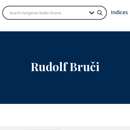
Indices
Rudolf Bruči