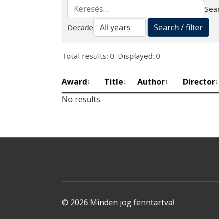
Sear
Search
Search / filter
Decade
Total results: 0. Displayed: 0.
Award
Title
Author
Director
↕
↕
↕
↕
No results.
© 2026 Minden jog fenntartva!