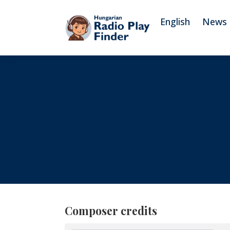
To navigation
To contents
English
News
Composer credits