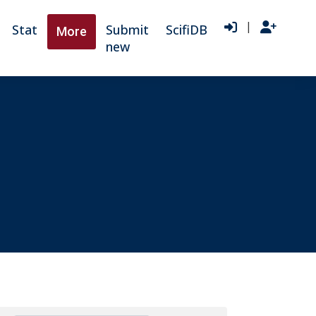
|
Stat
Submit
ScifiDB
More
new