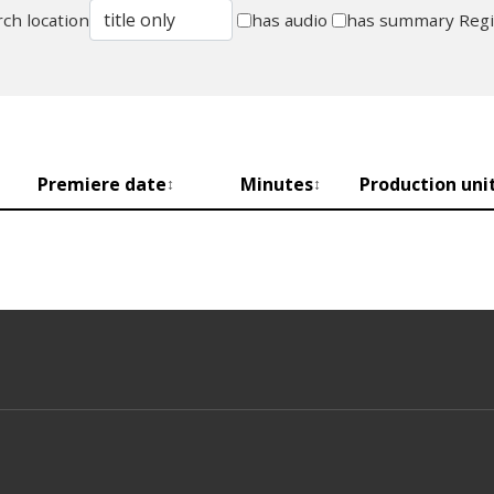
ch location
has audio
has summary
Reg
Premiere date
Minutes
Production uni
↕
↕