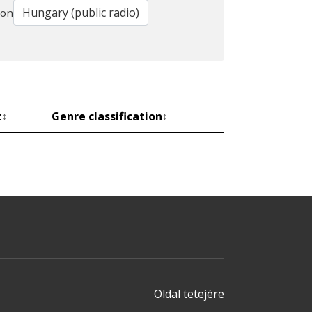
ion
t
Genre classification
↕
↕
Oldal tetejére