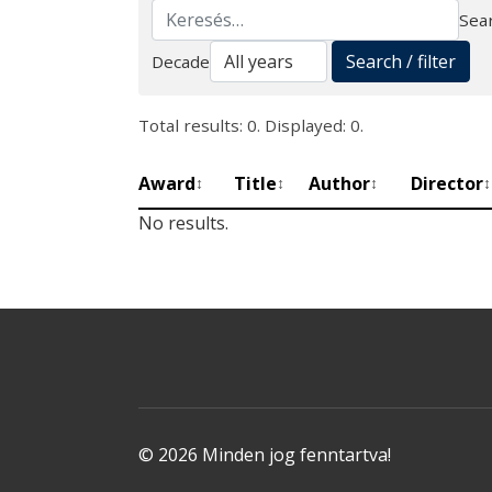
Sear
Search
Search / filter
Decade
Total results: 0. Displayed: 0.
Award
Title
Author
Director
↕
↕
↕
↕
No results.
© 2026 Minden jog fenntartva!