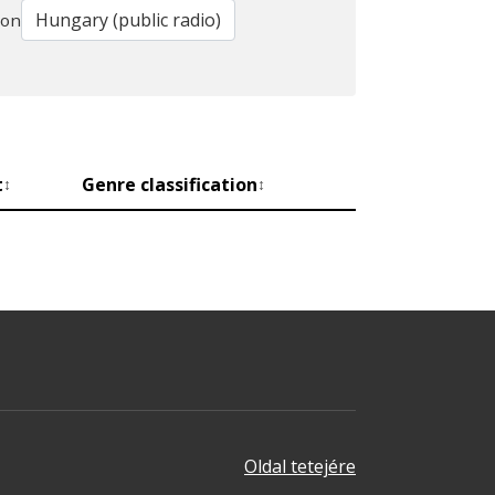
ion
t
Genre classification
↕
↕
Oldal tetejére