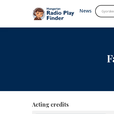
To navigation
To contents
News
F
Acting credits