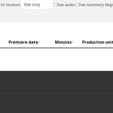
ch location
has audio
has summary
Reg
Premiere date
Minutes
Production uni
↕
↕