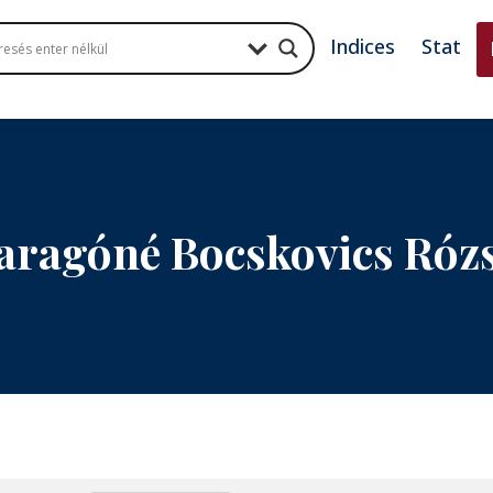
Indices
Stat
aragóné Bocskovics Róz