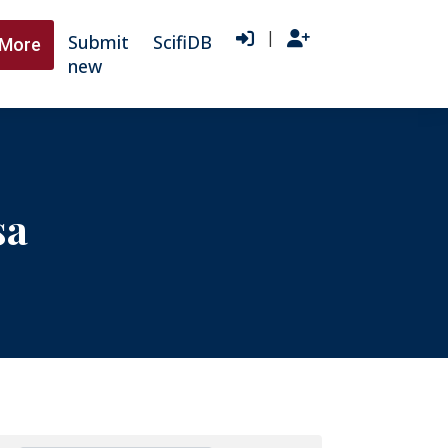
|
Submit
ScifiDB
More
new
sa