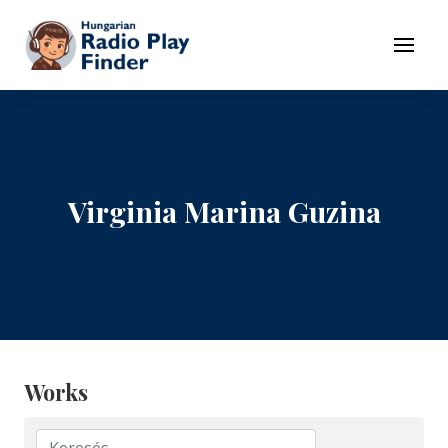
To navigation
To contents
Menu
Virginia Marina Guzina
Works