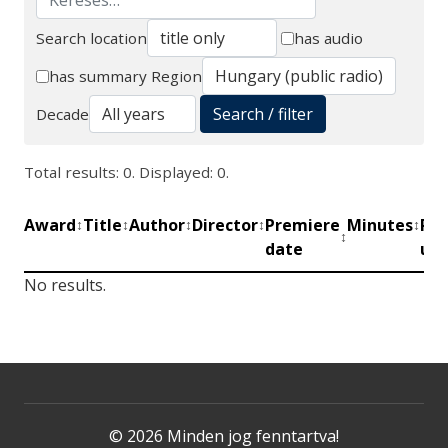
Search location
has audio
Search
has summary
Region
Search / filter
Decade
Total results: 0. Displayed: 0.
Award
Title
Author
Director
Premiere
Minutes
Pro
↕
↕
↕
↕
↕
↕
date
uni
No results.
© 2026 Minden jog fenntartva!