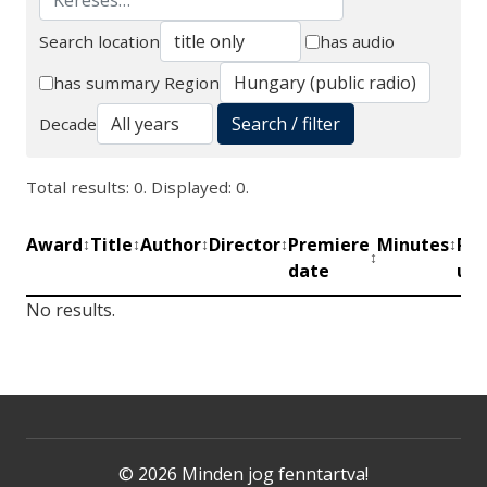
Search location
has audio
Search
has summary
Region
Search / filter
Decade
Total results: 0. Displayed: 0.
Award
Title
Author
Director
Premiere
Minutes
Pro
↕
↕
↕
↕
↕
↕
date
uni
No results.
© 2026 Minden jog fenntartva!