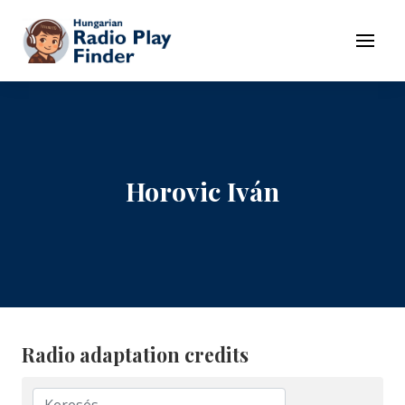
To navigation
To contents
Menu
Horovic Iván
Radio adaptation credits