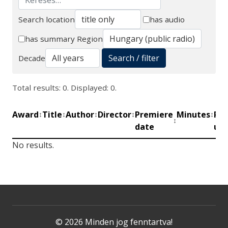
Search location
has audio
Search
has summary
Region
Search / filter
Decade
Total results: 0. Displayed: 0.
Award
Title
Author
Director
Premiere
Minutes
Pro
↕
↕
↕
↕
↕
↕
date
uni
No results.
© 2026 Minden jog fenntartva!