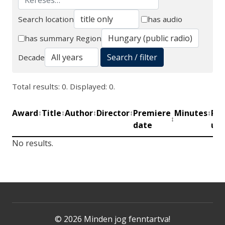
Search location
has audio
Search
has summary
Region
Search / filter
Decade
Total results: 0. Displayed: 0.
Award
Title
Author
Director
Premiere
Minutes
Pro
↕
↕
↕
↕
↕
↕
date
uni
No results.
© 2026 Minden jog fenntartva!