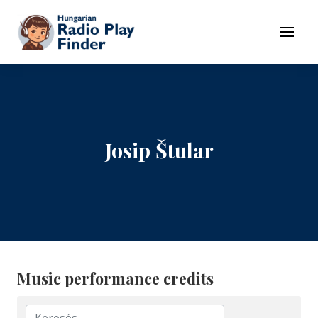
To navigation
To contents
Menu
Josip Štular
Music performance credits