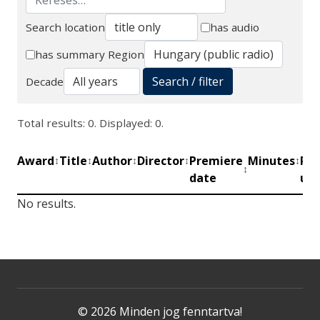
Search location
has audio
Search
has summary
Region
Search / filter
Decade
Total results: 0. Displayed: 0.
Award
Title
Author
Director
Premiere
Minutes
Pro
↕
↕
↕
↕
↕
↕
date
uni
No results.
© 2026 Minden jog fenntartva!