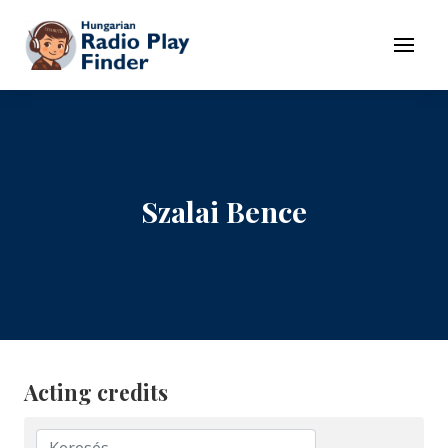
To navigation
To contents
Menu
Szalai Bence
Acting credits