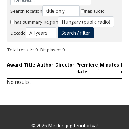
Search location
has audio
Search
has summary
Region
Search / filter
Decade
Total results: 0. Displayed: 0.
Award
Title
Author
Director
Premiere
Minutes
Pro
↕
↕
↕
↕
↕
↕
date
uni
No results.
© 2026 Minden jog fenntartva!