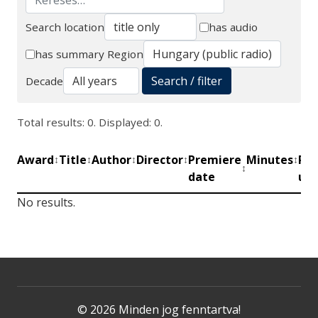
Search location
has audio
Search
has summary
Region
Search / filter
Decade
Total results: 0. Displayed: 0.
Award
Title
Author
Director
Premiere
Minutes
Pro
↕
↕
↕
↕
↕
↕
date
uni
No results.
© 2026 Minden jog fenntartva!