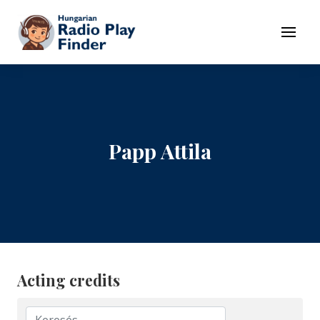
To navigation
To contents
Menu
Papp Attila
Acting credits