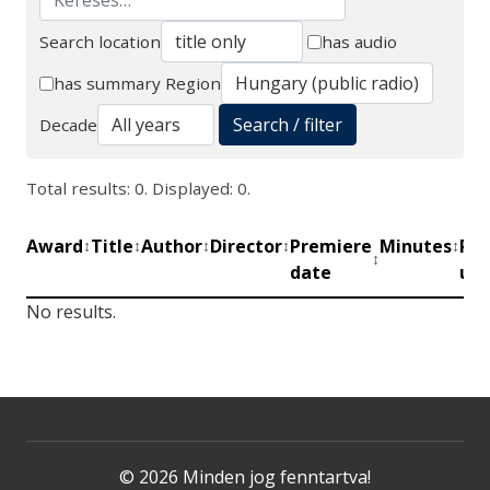
Search location
has audio
Search
has summary
Region
Search / filter
Decade
Total results: 0. Displayed: 0.
Award
Title
Author
Director
Premiere
Minutes
Pro
↕
↕
↕
↕
↕
↕
date
uni
No results.
© 2026 Minden jog fenntartva!