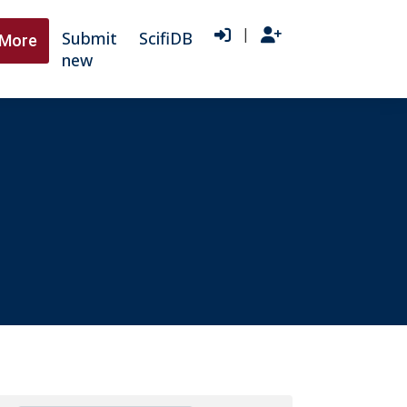
|
Submit
ScifiDB
More
new