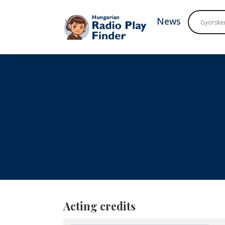
To navigation
To contents
News
Acting credits