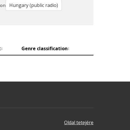
ion
t
Genre classification
↕
↕
Oldal tetejére