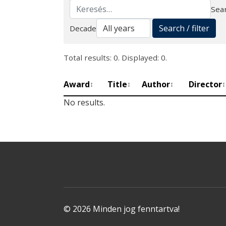
Sear
Search
Search / filter
Decade
Total results: 0. Displayed: 0.
Award
Title
Author
Director
↕
↕
↕
↕
No results.
© 2026 Minden jog fenntartva!