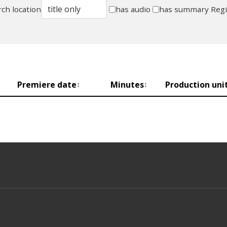
ch location
has audio
has summary
Reg
Premiere date
Minutes
Production uni
↕
↕