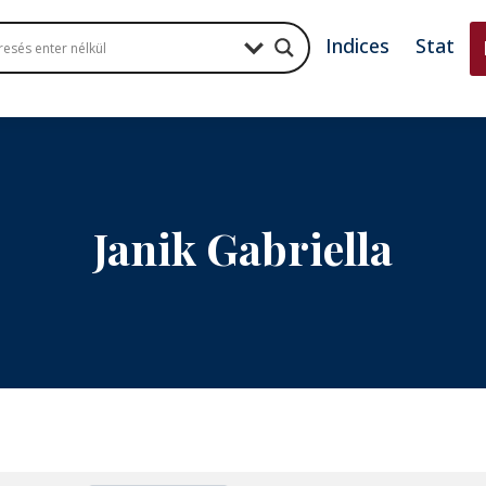
Indices
Stat
Janik Gabriella