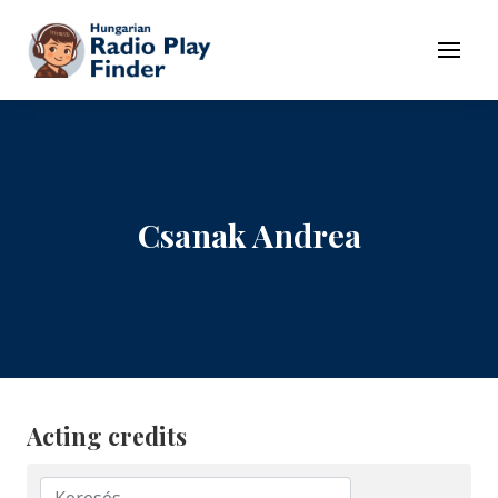
To navigation
To contents
Menu
Csanak Andrea
Acting credits