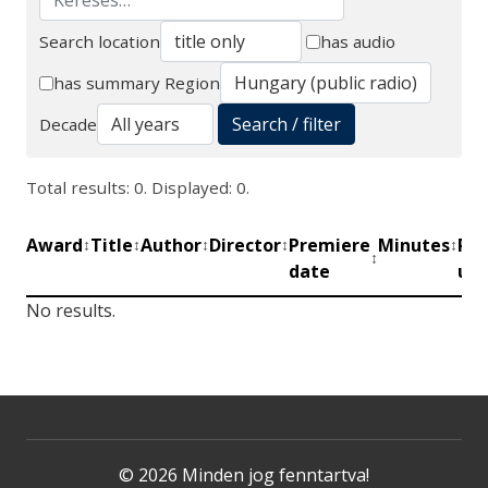
Search location
has audio
Search
has summary
Region
Search / filter
Decade
Total results: 0. Displayed: 0.
Award
Title
Author
Director
Premiere
Minutes
Pro
↕
↕
↕
↕
↕
↕
date
uni
No results.
© 2026 Minden jog fenntartva!