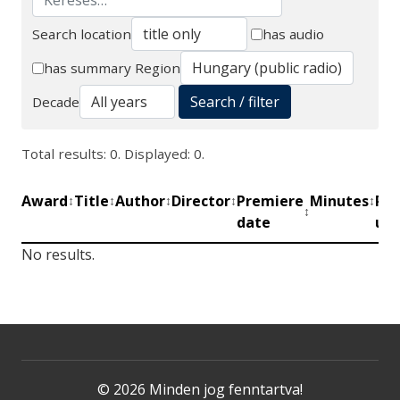
Search location
has audio
Search
has summary
Region
Search / filter
Decade
Total results: 0. Displayed: 0.
Award
Title
Author
Director
Premiere
Minutes
Pro
↕
↕
↕
↕
↕
↕
date
uni
No results.
© 2026 Minden jog fenntartva!