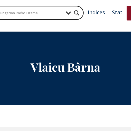
Indices
Stat
Vlaicu Bârna