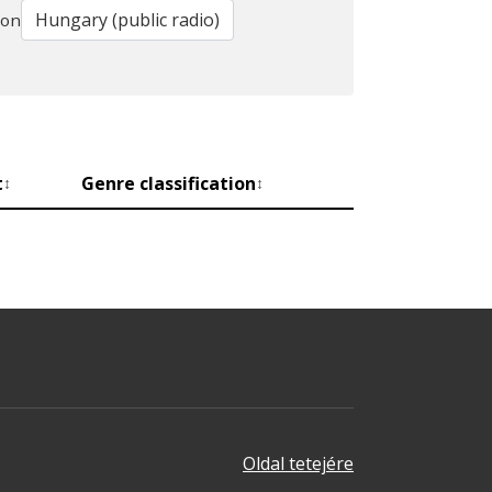
ion
t
Genre classification
↕
↕
Oldal tetejére