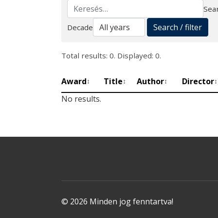
Sear
Search
Search / filter
Decade
Total results: 0. Displayed: 0.
Award
Title
Author
Director
↕
↕
↕
↕
No results.
© 2026 Minden jog fenntartva!