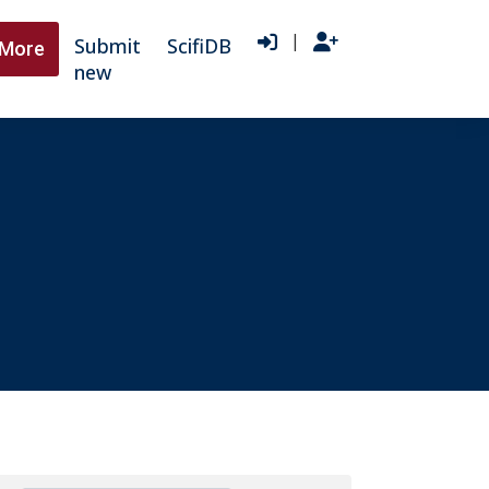
|
Submit
ScifiDB
More
new