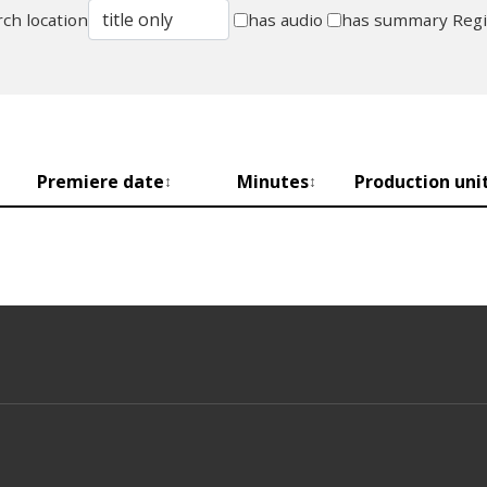
ch location
has audio
has summary
Reg
Premiere date
Minutes
Production uni
↕
↕