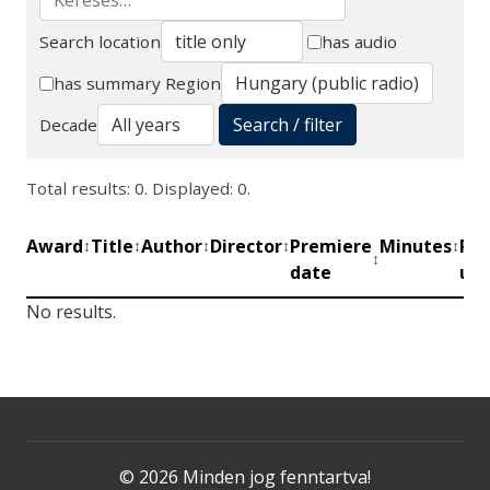
Search location
has audio
Search
has summary
Region
Search / filter
Decade
Total results: 0. Displayed: 0.
Award
Title
Author
Director
Premiere
Minutes
Pro
↕
↕
↕
↕
↕
↕
date
uni
No results.
© 2026 Minden jog fenntartva!