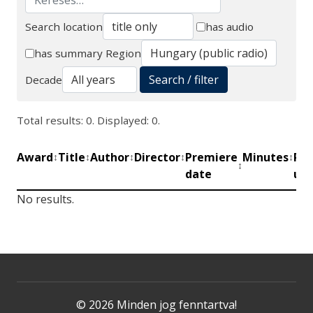
Search location
has audio
Search
has summary
Region
Search / filter
Decade
Total results: 0. Displayed: 0.
Award
Title
Author
Director
Premiere
Minutes
Pro
↕
↕
↕
↕
↕
↕
date
uni
No results.
© 2026 Minden jog fenntartva!