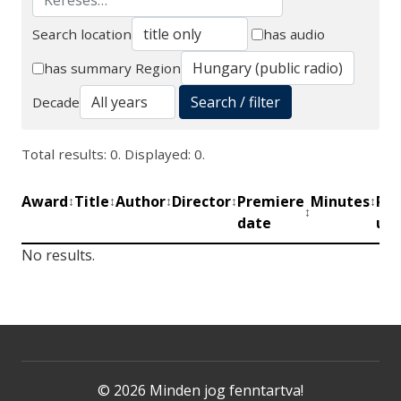
Search location
has audio
Search
has summary
Region
Search / filter
Decade
Total results: 0. Displayed: 0.
Award
Title
Author
Director
Premiere
Minutes
Pro
↕
↕
↕
↕
↕
↕
date
uni
No results.
© 2026 Minden jog fenntartva!