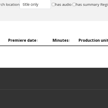
ch location
has audio
has summary
Reg
Premiere date
Minutes
Production uni
↕
↕