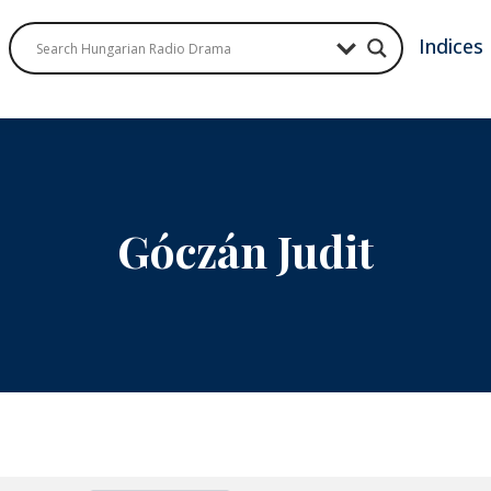
Indices
Góczán Judit