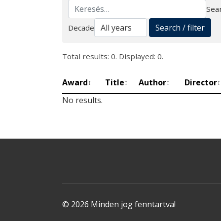
Sear
Search
Search / filter
Decade
Total results: 0. Displayed: 0.
Award
Title
Author
Director
↕
↕
↕
↕
No results.
© 2026 Minden jog fenntartva!