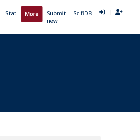
|
Stat
Submit
ScifiDB
More
new