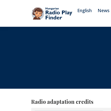
To navigation
To contents
English
News
Radio adaptation credits