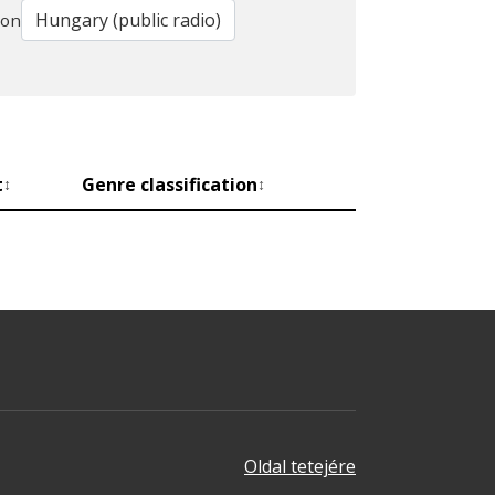
ion
t
Genre classification
↕
↕
Oldal tetejére