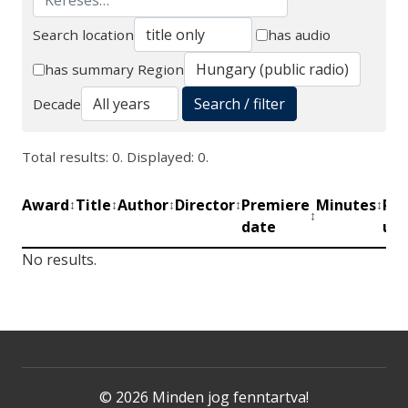
Search location
has audio
Search
has summary
Region
Search / filter
Decade
Total results: 0. Displayed: 0.
Award
Title
Author
Director
Premiere
Minutes
Pro
↕
↕
↕
↕
↕
↕
date
uni
No results.
© 2026 Minden jog fenntartva!