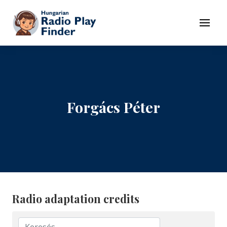
To navigation
To contents
Menu
Forgács Péter
Radio adaptation credits