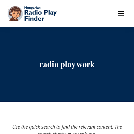
To navigation
To contents
Menu
radio play work
Use the quick search to find the relevant content. The