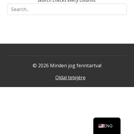
search checks every column.
© 2026 Minden jog fenntartva!
Oldal tetejére
ENG