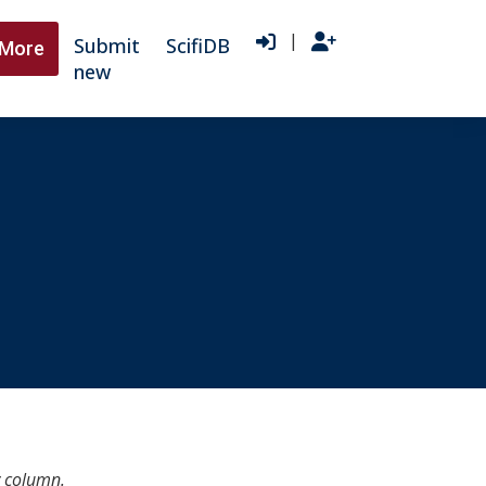
|
Submit
ScifiDB
More
new
y column.