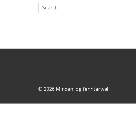
© 2026 Minden jog fenntartva!