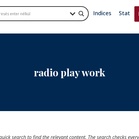
Indices
Stat
radio play work
quick search to find the relevant content. The search checks ever