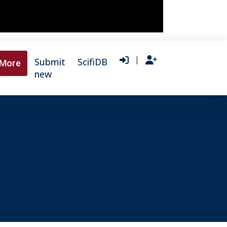
|
Submit
ScifiDB
More
new