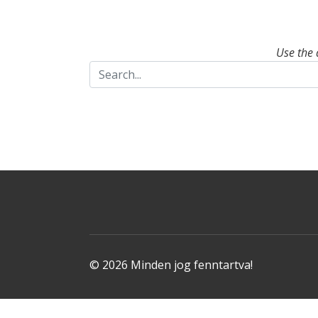
Use the 
© 2026 Minden jog fenntartva!