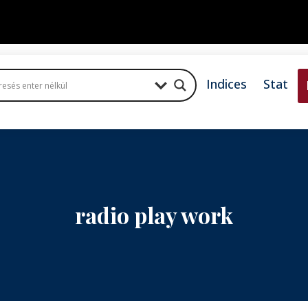
Indices
Stat
radio play work