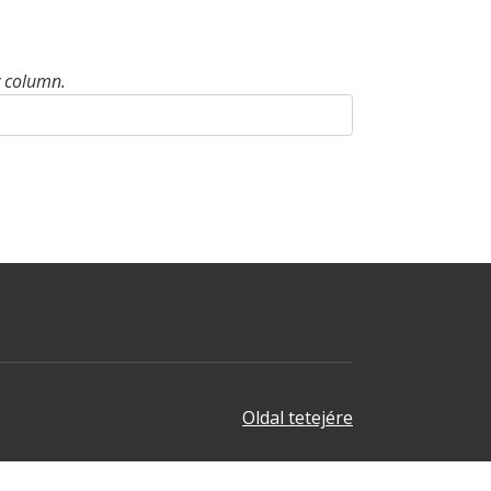
y column.
Oldal tetejére