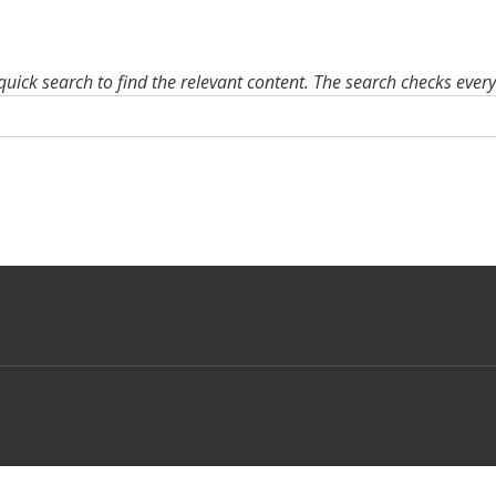
quick search to find the relevant content. The search checks ever