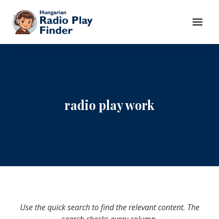
To navigation
To contents
Menu
radio play work
Use the quick search to find the relevant content. The