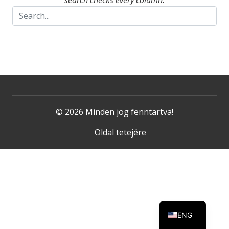
search checks every column.
© 2026 Minden jog fenntartva!
Oldal tetejére
ENG