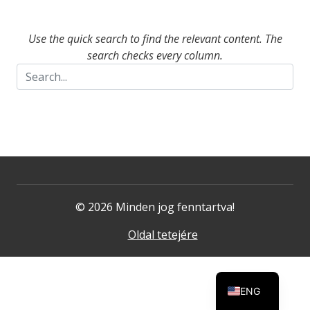
Use the quick search to find the relevant content. The
search checks every column.
© 2026 Minden jog fenntartva!
Oldal tetejére
ENG