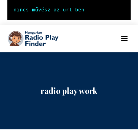
To navigation
To contents
Menu
radio play work