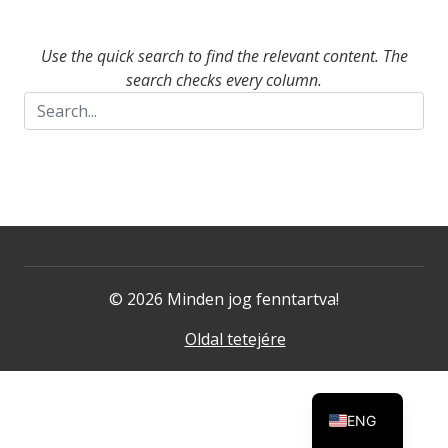
Use the quick search to find the relevant content. The
search checks every column.
© 2026 Minden jog fenntartva!
Oldal tetejére
ENG