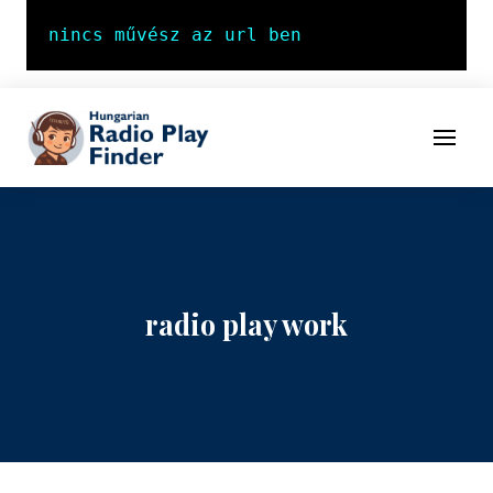
To navigation
To contents
Menu
radio play work