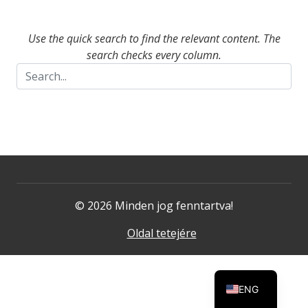
Use the quick search to find the relevant content. The
search checks every column.
© 2026 Minden jog fenntartva!
Oldal tetejére
ENG