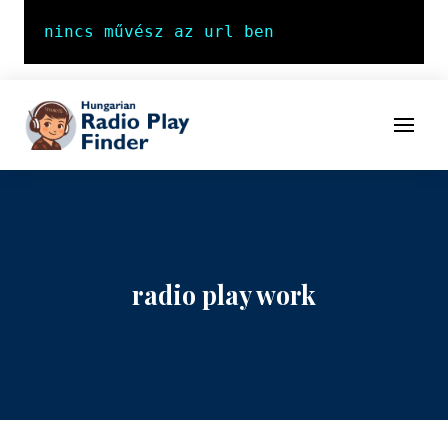
To navigation
To contents
Menu
radio play work