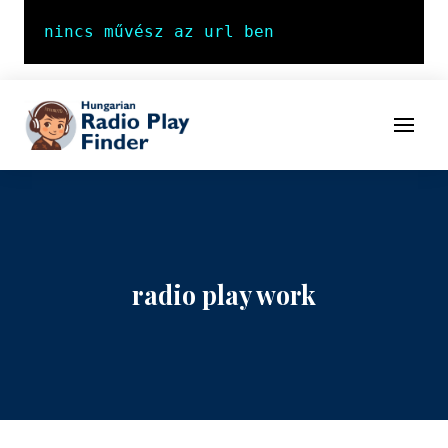
To navigation
To contents
Menu
radio play work