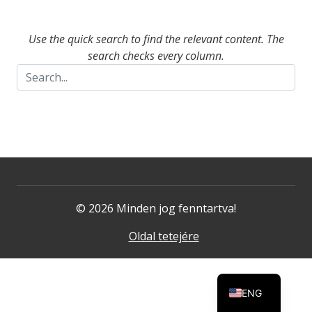
Use the quick search to find the relevant content. The
search checks every column.
© 2026 Minden jog fenntartva!
Oldal tetejére
ENG