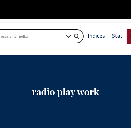
Indices
Stat
radio play work