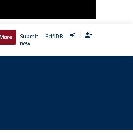
|
Submit
ScifiDB
More
new