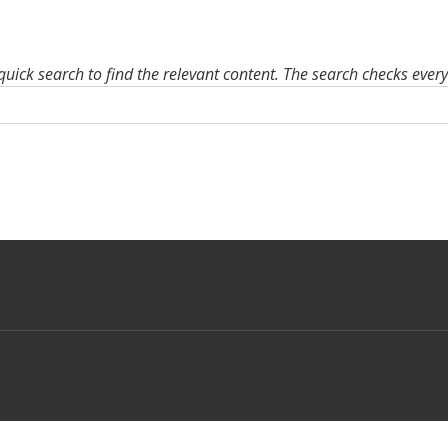
quick search to find the relevant content. The search checks ever