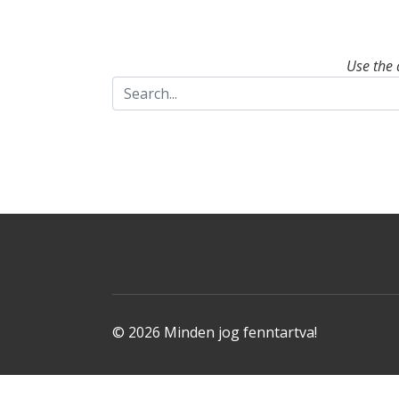
Use the 
© 2026 Minden jog fenntartva!