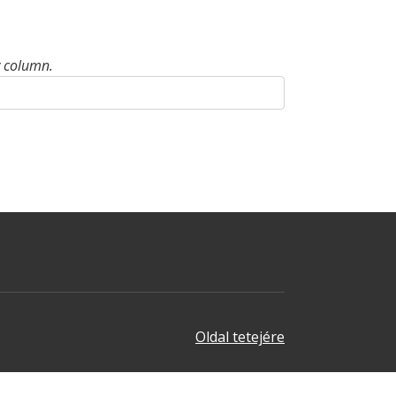
y column.
Oldal tetejére