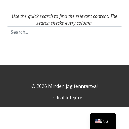
Use the quick search to find the relevant content. The
search checks every column.
© 2026 Minden jog fenntartva!
Oldal tetejére
ENG