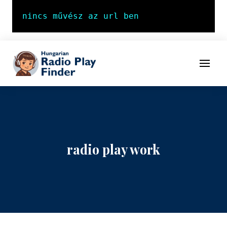
To navigation
To contents
Menu
radio play work