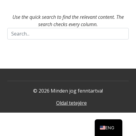
Use the quick search to find the relevant content. The
search checks every column.
© 2026 Minden jog fenntartva!
Oldal tetejére
ENG