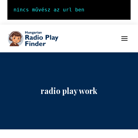
To navigation
To contents
Menu
radio play work